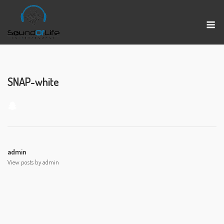
Skip
to
M
content
SNAP-white
admin
View posts by admin