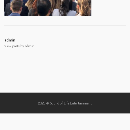
admin
View posts by admin
2025 © Sound of Life Entertainment