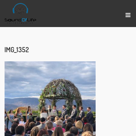
Skip
to
M
content
IMG_1352